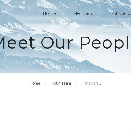
Home
Members
Publicati
Meet Our Peopl
Home
Our Team
Ruixuan Li