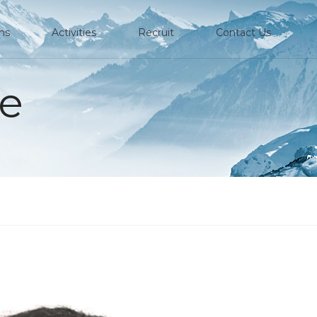
ons
Activities
Recruit
Contact Us
e