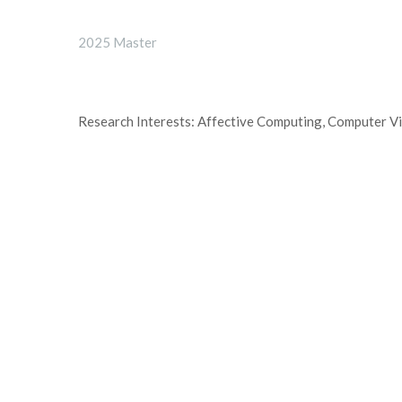
2025 Master
Research Interests: Affective Computing, Computer V