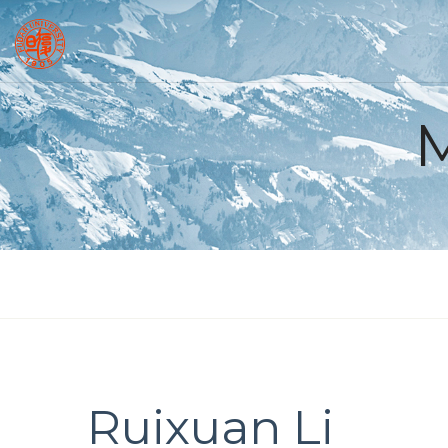
Ruixuan Li