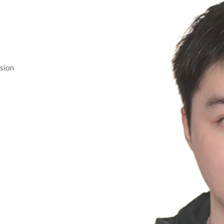
ision