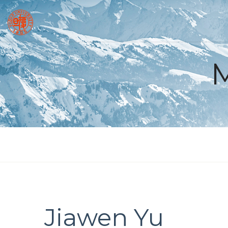
Jiawen Yu