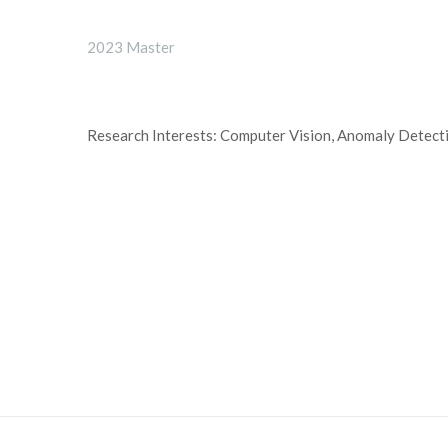
2023 Master
Research Interests: Computer Vision, Anomaly Detect