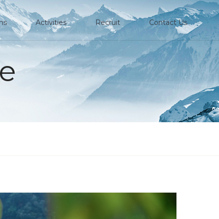
ons
Activities
Recruit
Contact Us
e