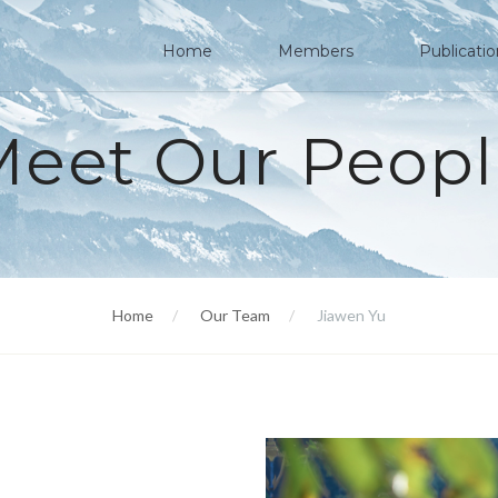
Home
Members
Publicati
Meet Our Peopl
Home
Our Team
Jiawen Yu