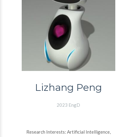
Lizhang Peng
2023 EngD
Research Interests: Artificial Intelligence,