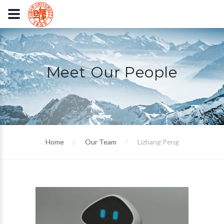
Meet Our People
Home
Our Team
Lizhang Peng