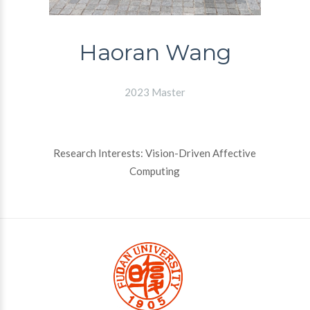
Haoran Wang
2023 Master
Research Interests: Vision-Driven Affective
Computing