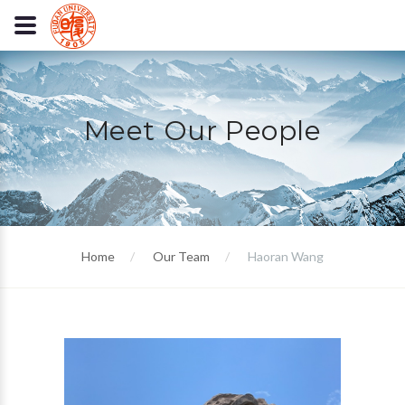
Meet Our People
Home
Our Team
Haoran Wang