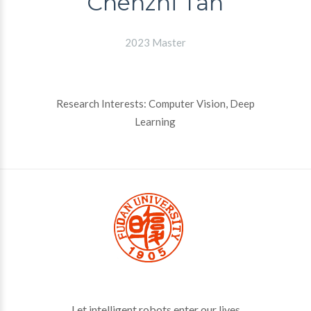
Chenzhi Tan
2023 Master
Research Interests: Computer Vision, Deep
Learning
Let intelligent robots enter our lives