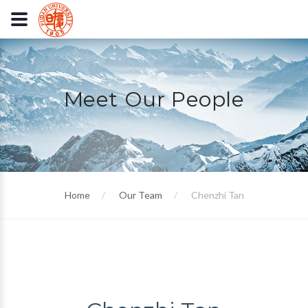
Meet Our People
Home
Our Team
Chenzhi Tan