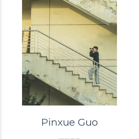
Pinxue Guo