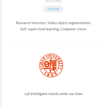
2021 PhD
GITHUB
Research Interests: Video object segmentation,
Self-supervised learning, Computer vision
Let intelligent robots enter our lives