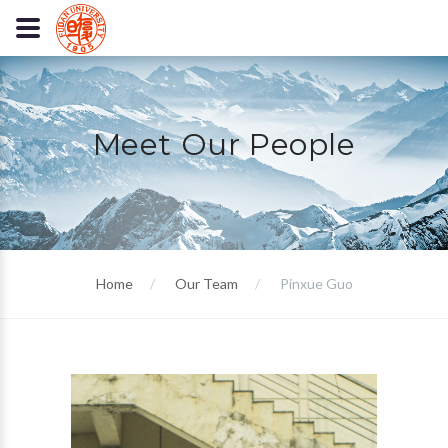
Meet Our People
Home
Our Team
Pinxue Guo