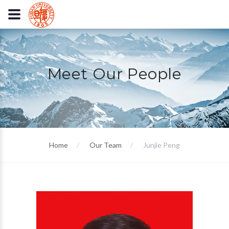
Meet Our People
Home
Our Team
Junjie Peng