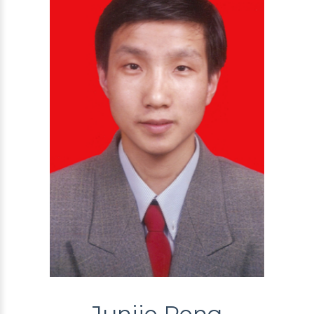
Junjie Peng