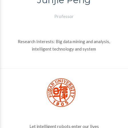
Professor
Research Interests: Big data mining and analysis,
intelligent technology and system
Let intelligent robots enter our lives